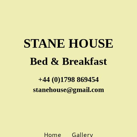
STANE HOUSE
Bed & Breakfast
+44 (0)1798 869454
stanehouse@gmail.com
Home
Gallery