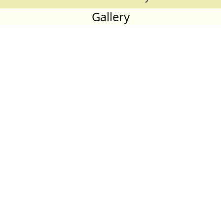
Gallery